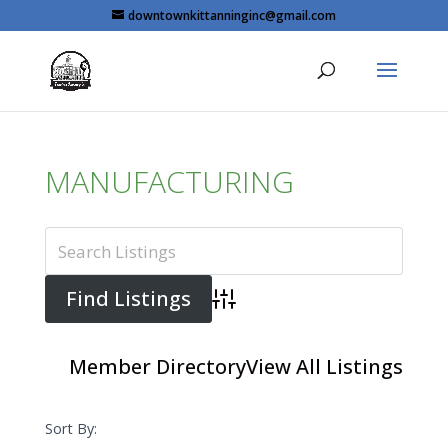
Skip
downtownkittanninginc@gmail.com
to
content
MANUFACTURING
Advanced Search
Member Directory
View All Listings
Sort By: