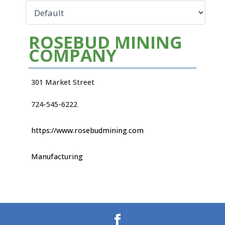
ROSEBUD MINING
COMPANY
301 Market Street
724-545-6222
https://www.rosebudmining.com
Manufacturing