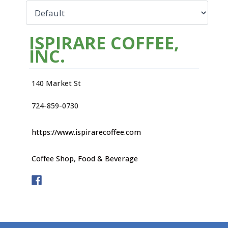
ISPIRARE COFFEE,
INC.
140 Market St
724-859-0730
https://www.ispirarecoffee.com
Coffee Shop
,
Food & Beverage