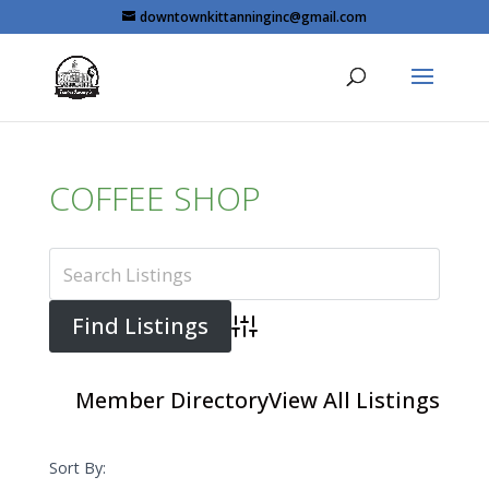
Skip
downtownkittanninginc@gmail.com
to
content
COFFEE SHOP
Advanced Search
Member Directory
View All Listings
Sort By: