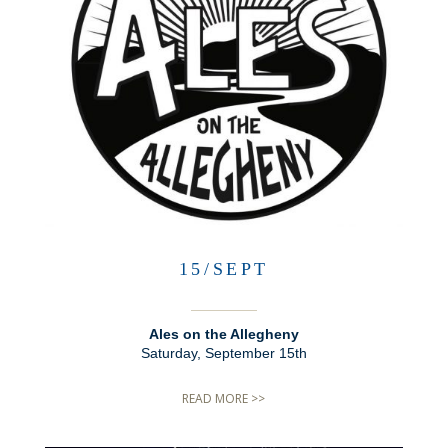
15/SEPT
Ales on the Allegheny
Saturday, September 15th
READ MORE >>