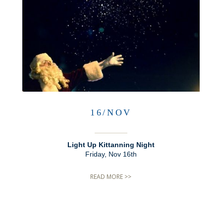
16/NOV
Light Up Kittanning Night
Friday, Nov 16th
READ MORE >>