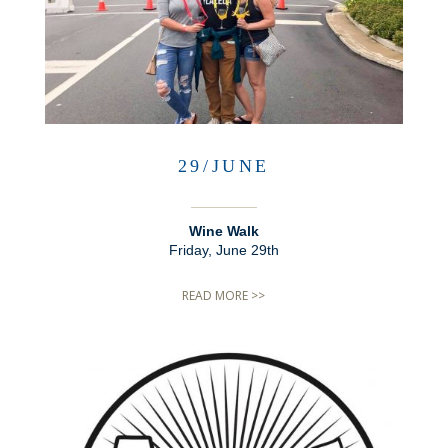
29/JUNE
Wine Walk
Friday, June 29th
READ MORE >>