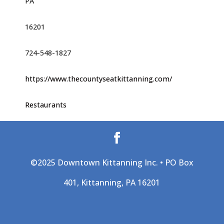
PA
16201
724-548-1827
https://www.thecountyseatkittanning.com/
Restaurants
©2025 Downtown Kittanning Inc. • PO Box
401, Kittanning, PA 16201