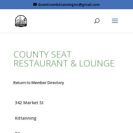
Skip
downtownkittanninginc@gmail.com
to
content
COUNTY SEAT
RESTAURANT & LOUNGE
Return to Member Directory
342 Market St
Kittanning